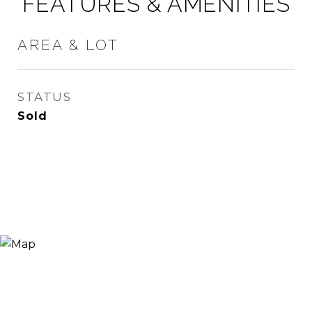
FEATURES & AMENITIES
AREA & LOT
STATUS
Sold