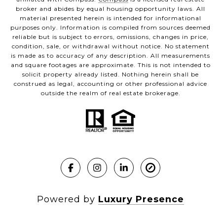
broker and abides by equal housing opportunity laws. All
material presented herein is intended for informational
purposes only. Information is compiled from sources deemed
reliable but is subject to errors, omissions, changes in price,
condition, sale, or withdrawal without notice. No statement
is made as to accuracy of any description. All measurements
and square footages are approximate. This is not intended to
solicit property already listed. Nothing herein shall be
construed as legal, accounting or other professional advice
outside the realm of real estate brokerage.
Powered by
Luxury Presence