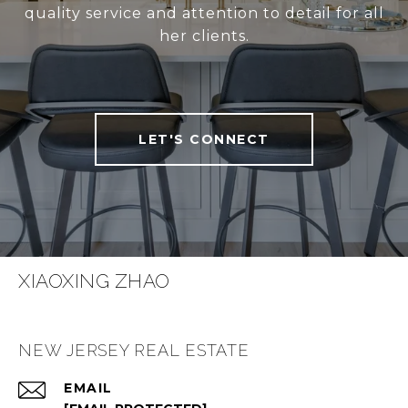
quality service and attention to detail for all
her clients.
LET'S CONNECT
XIAOXING ZHAO
NEW JERSEY REAL ESTATE
EMAIL