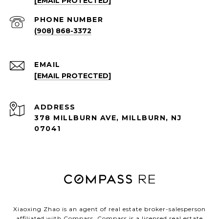
[EMAIL PROTECTED]
PHONE NUMBER
(908) 868-3372
EMAIL
[EMAIL PROTECTED]
ADDRESS
378 MILLBURN AVE, MILLBURN, NJ
07041
Xiaoxing Zhao is an agent of real estate broker-salesperson
affiliated with Compass.
Compass
is a licensed real estate