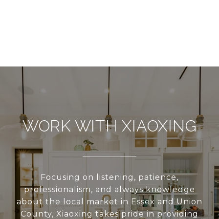
WORK WITH XIAOXING
Focusing on listening, patience,
professionalism, and always knowledge
about the local market in Essex and Union
County, Xiaoxing takes pride in providing