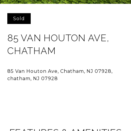
Sold
85 VAN HOUTON AVE,
CHATHAM
85 Van Houton Ave, Chatham, NJ 07928,