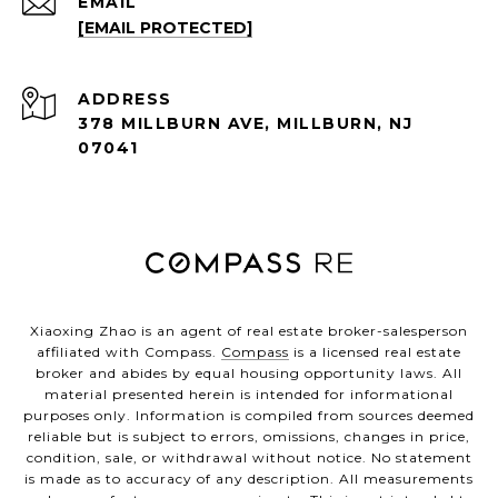
EMAIL
[EMAIL PROTECTED]
ADDRESS
378 MILLBURN AVE, MILLBURN, NJ
07041
Xiaoxing Zhao is an agent of real estate broker-salesperson
affiliated with Compass.
Compass
is a licensed real estate
broker and abides by equal housing opportunity laws. All
material presented herein is intended for informational
purposes only. Information is compiled from sources deemed
reliable but is subject to errors, omissions, changes in price,
condition, sale, or withdrawal without notice. No statement
is made as to accuracy of any description. All measurements