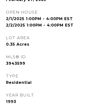
OPEN HOUSE
2/1/2025 1:00PM - 4:00PM EST
2/2/2025 1:00PM - 4:00PM EST
LOT AREA
0.35
Acres
MLS® ID
3943599
TYPE
Residential
YEAR BUILT
1993