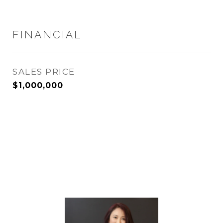
FINANCIAL
SALES PRICE
$1,000,000