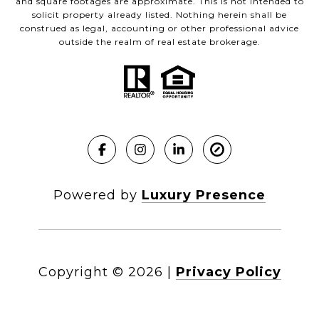
and square footages are approximate. This is not intended to
solicit property already listed. Nothing herein shall be
construed as legal, accounting or other professional advice
outside the realm of real estate brokerage.
Powered by
Luxury Presence
Copyright ©
2026
|
Privacy Policy