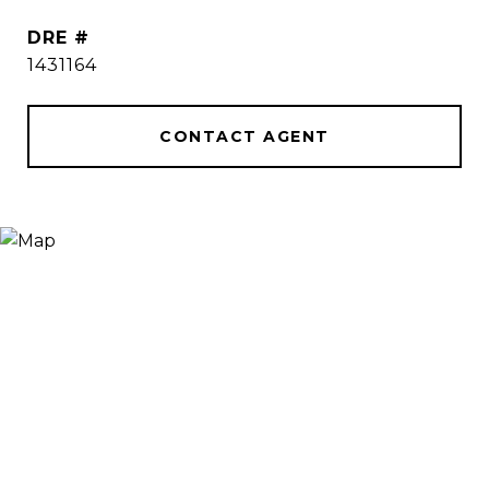
DRE #
1431164
CONTACT AGENT