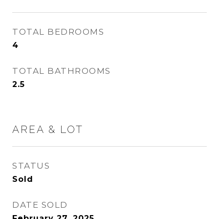
TOTAL BEDROOMS
4
TOTAL BATHROOMS
2.5
AREA & LOT
STATUS
Sold
DATE SOLD
February 27, 2025