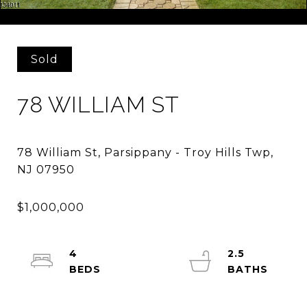
Courtesy of COMPASS NEW JERSEY, LLC
Sold
78 WILLIAM ST
78 William St, Parsippany - Troy Hills Twp,
4
2.5