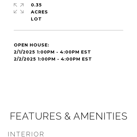
0.35
ACRES
2/1/2025 1:00PM - 4:00PM EST
2/2/2025 1:00PM - 4:00PM EST
FEATURES & AMENITIES
INTERIOR