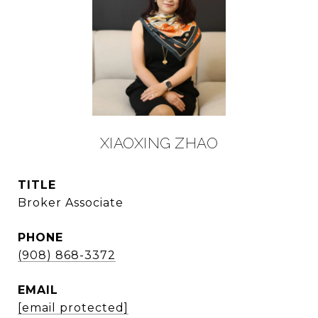
XIAOXING ZHAO
TITLE
Broker Associate
PHONE
(908) 868-3372
EMAIL
[email protected]