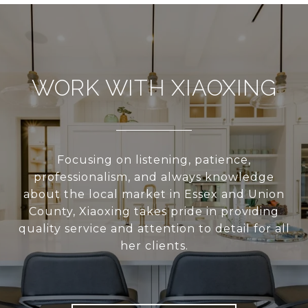
WORK WITH XIAOXING
Focusing on listening, patience,
professionalism, and always knowledge
about the local market in Essex and Union
County, Xiaoxing takes pride in providing
quality service and attention to detail for all
her clients.