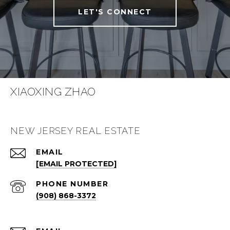
LET'S CONNECT
XIAOXING ZHAO
NEW JERSEY REAL ESTATE
EMAIL
[EMAIL PROTECTED]
PHONE NUMBER
(908) 868-3372