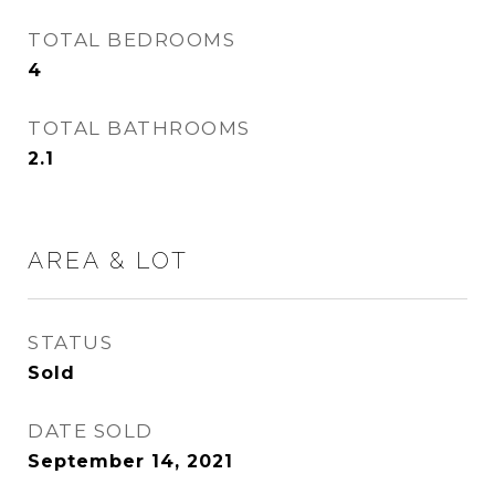
TOTAL BEDROOMS
4
TOTAL BATHROOMS
2.1
AREA & LOT
STATUS
Sold
DATE SOLD
September 14, 2021