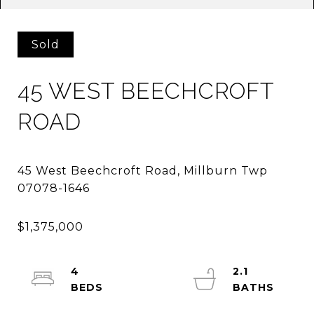
Sold
45 WEST BEECHCROFT
ROAD
45 West Beechcroft Road, Millburn Twp
4
2.1