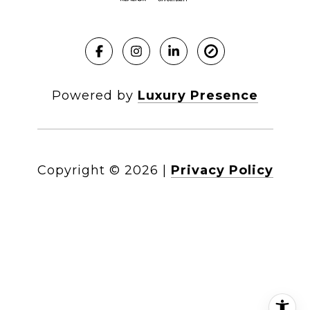
Powered by
Luxury Presence
Copyright ©
2026
|
Privacy Policy