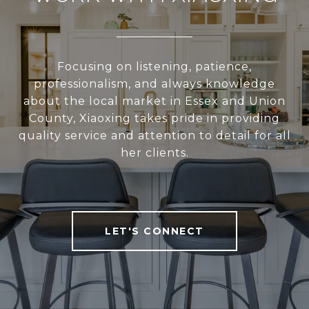
Focusing on listening, patience,
professionalism, and always knowledge
about the local market in Essex and Union
County, Xiaoxing takes pride in providing
quality service and attention to detail for all
her clients.
LET'S CONNECT