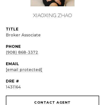
XIAOXING ZHAO
TITLE
Broker Associate
PHONE
(908) 868-3372
EMAIL
[email protected]
DRE #
1431164
CONTACT AGENT