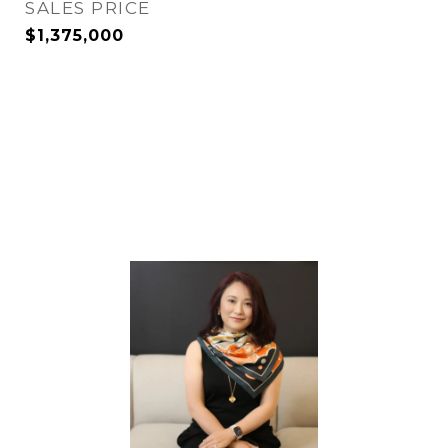
SALES PRICE
$1,375,000