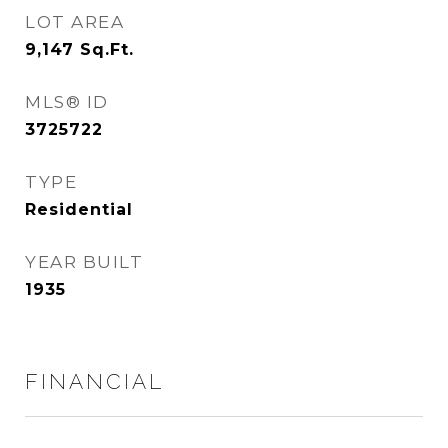
LOT AREA
9,147
Sq.Ft.
MLS® ID
3725722
TYPE
Residential
YEAR BUILT
1935
FINANCIAL