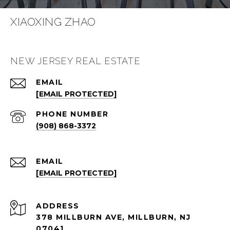
XIAOXING ZHAO
NEW JERSEY REAL ESTATE
EMAIL
[EMAIL PROTECTED]
PHONE NUMBER
(908) 868-3372
EMAIL
[EMAIL PROTECTED]
ADDRESS
378 MILLBURN AVE, MILLBURN, NJ
07041