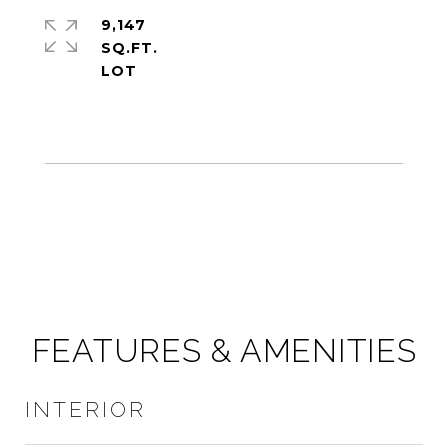
9,147
SQ.FT.
FEATURES & AMENITIES
INTERIOR