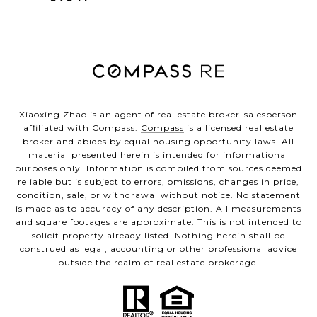
Xiaoxing Zhao is an agent of real estate broker-salesperson
affiliated with Compass.
Compass
is a licensed real estate
broker and abides by equal housing opportunity laws. All
material presented herein is intended for informational
purposes only. Information is compiled from sources deemed
reliable but is subject to errors, omissions, changes in price,
condition, sale, or withdrawal without notice. No statement
is made as to accuracy of any description. All measurements
and square footages are approximate. This is not intended to
solicit property already listed. Nothing herein shall be
construed as legal, accounting or other professional advice
outside the realm of real estate brokerage.