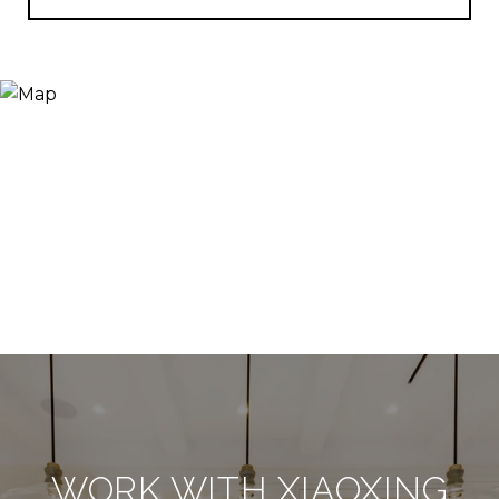
WORK WITH XIAOXING