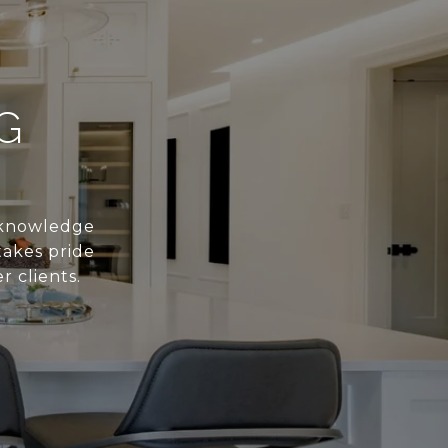
G
s knowledge
takes pride
r clients.