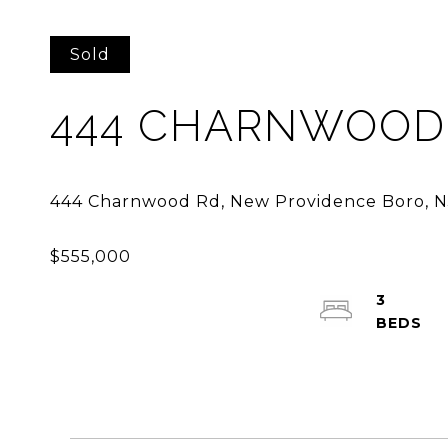
Sold
444 CHARNWOOD
3