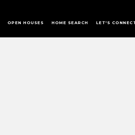
OPEN HOUSES
HOME SEARCH
LET'S CONNEC