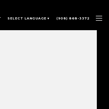
T
(908) 868-3372
SELECT LANGUAGE
▼