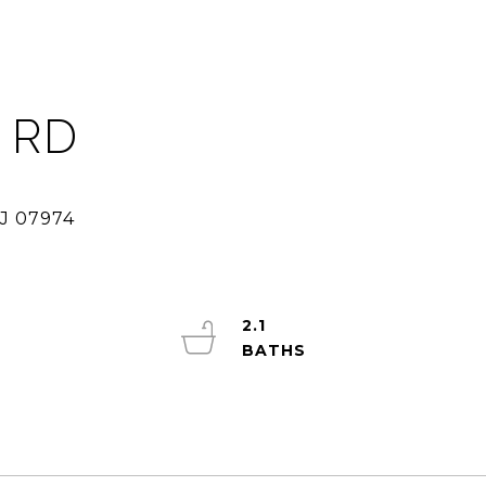
 RD
2.1