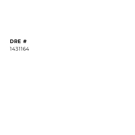
DRE #
1431164