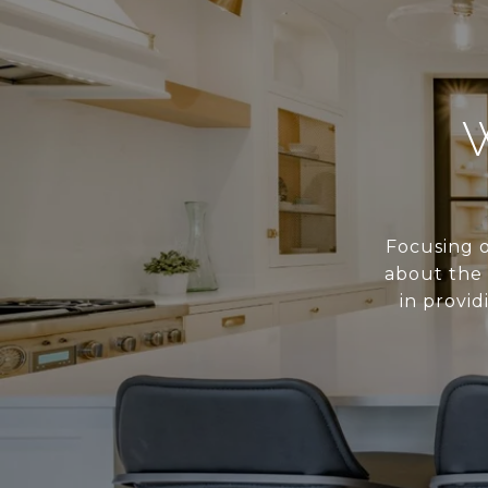
Focusing o
about the 
in provid