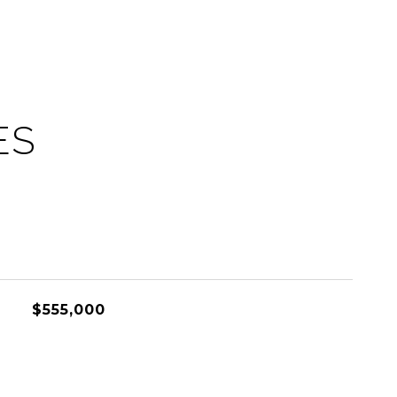
ES
$555,000