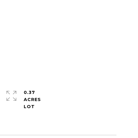
0.37
ACRES