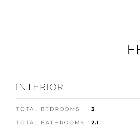
F
INTERIOR
TOTAL BEDROOMS
3
TOTAL BATHROOMS
2.1