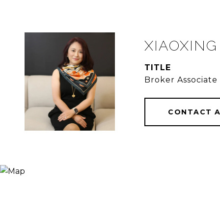
XIAOXING
TITLE
Broker Associate
CONTACT 