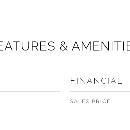
EATURES & AMENITI
FINANCIAL
SALES PRICE