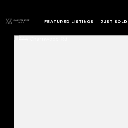
FEATURED LISTINGS
JUST SOLD