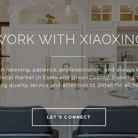
WORK WITH XIAOXIN
n listening, patience, professionalism, and alway
local market in Essex and Union County, Xiaoxing 
ing quality service and attention to detail for all he
LET'S CONNECT