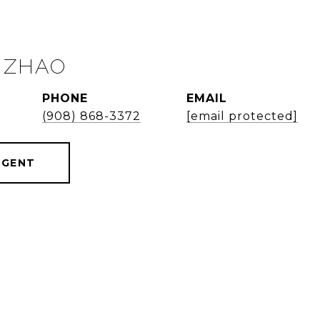
 ZHAO
PHONE
EMAIL
(908) 868-3372
[email protected]
AGENT