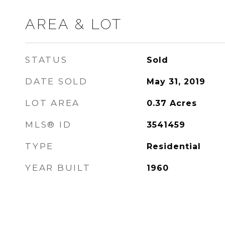
AREA & LOT
STATUS
Sold
DATE SOLD
May 31, 2019
LOT AREA
0.37
Acres
MLS® ID
3541459
TYPE
Residential
YEAR BUILT
1960