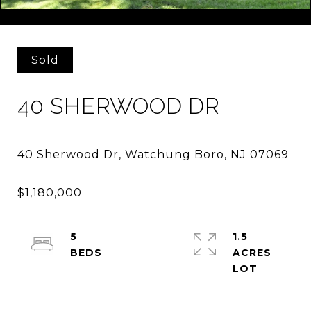
Courtesy of KELLER WILLIAMS TOWNE SQUARE REAL
Sold
40 SHERWOOD DR
5
1.5
ACRES