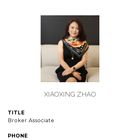
XIAOXING ZHAO
TITLE
Broker Associate
PHONE