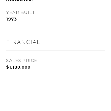
YEAR BUILT
1973
FINANCIAL
SALES PRICE
$1,180,000