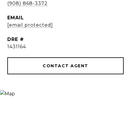
(908) 868-3372
EMAIL
[email protected]
DRE #
1431164
CONTACT AGENT