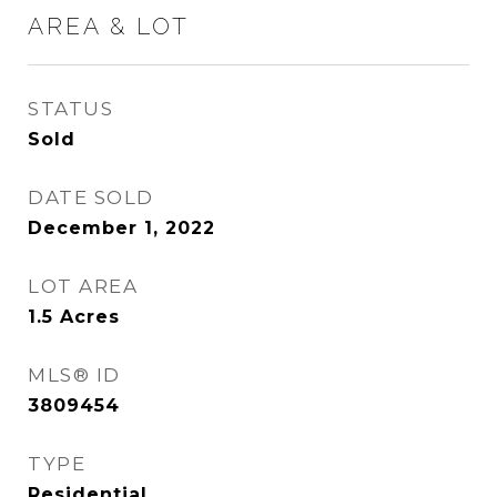
AREA & LOT
STATUS
Sold
DATE SOLD
December 1, 2022
LOT AREA
1.5
Acres
MLS® ID
3809454
TYPE
Residential