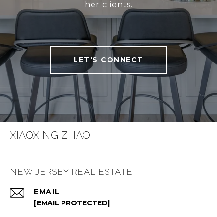
her clients.
LET'S CONNECT
XIAOXING ZHAO
NEW JERSEY REAL ESTATE
EMAIL
[EMAIL PROTECTED]