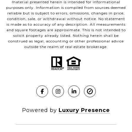
material presented herein is intended for informational
purposes only. Information is compiled from sources deemed
reliable but is subject to errors, omissions, changes in price,
condition, sale, or withdrawal without notice. No statement
is made as to accuracy of any description. All measurements
and square footages are approximate. This is not intended to
solicit property already listed. Nothing herein shall be
construed as legal, accounting or other professional advice
outside the realm of real estate brokerage.
Powered by
Luxury Presence