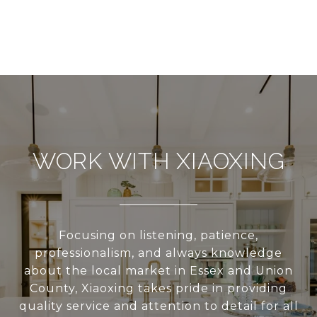
WORK WITH XIAOXING
Focusing on listening, patience,
professionalism, and always knowledge
about the local market in Essex and Union
County, Xiaoxing takes pride in providing
quality service and attention to detail for all