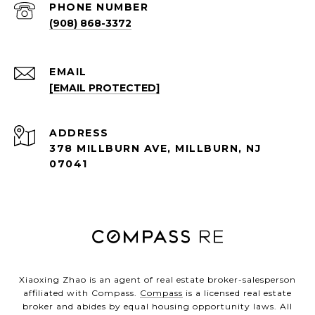
PHONE NUMBER
(908) 868-3372
EMAIL
[EMAIL PROTECTED]
ADDRESS
378 MILLBURN AVE, MILLBURN, NJ
07041
Xiaoxing Zhao is an agent of real estate broker-salesperson
affiliated with Compass.
Compass
is a licensed real estate
broker and abides by equal housing opportunity laws. All