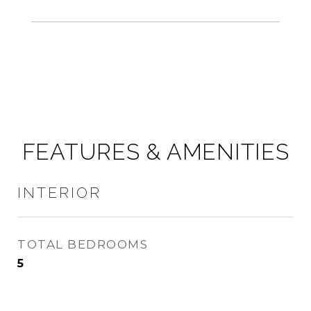
FEATURES & AMENITIES
INTERIOR
TOTAL BEDROOMS
5