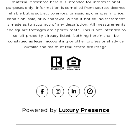
material presented herein is intended for informational
purposes only. Information is compiled from sources deemed
reliable but is subject to errors, omissions, changes in price,
condition, sale, or withdrawal without notice. No statement
is made as to accuracy of any description. All measurements
and square footages are approximate. This is not intended to
solicit property already listed. Nothing herein shall be
construed as legal, accounting or other professional advice
outside the realm of real estate brokerage.
Powered by
Luxury Presence