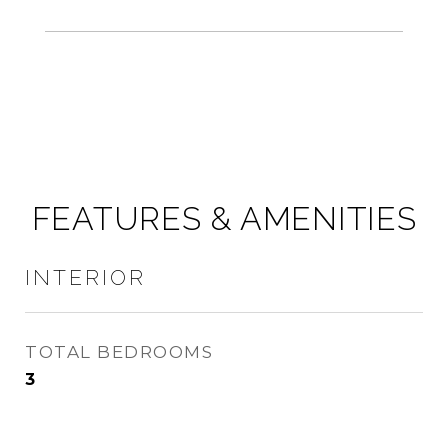
FEATURES & AMENITIES
INTERIOR
TOTAL BEDROOMS
3