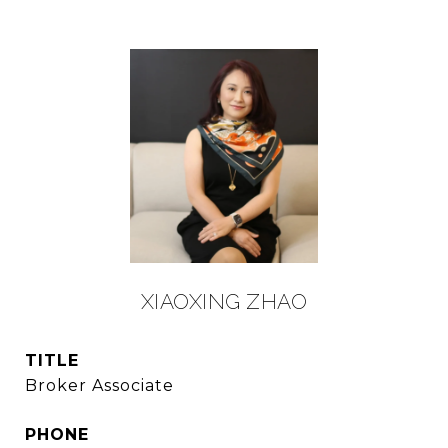
XIAOXING ZHAO
TITLE
Broker Associate
PHONE