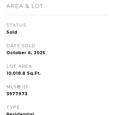
AREA & LOT
STATUS
Sold
DATE SOLD
October 6, 2025
LOT AREA
10,018.8
Sq.Ft.
MLS® ID
3977973
TYPE
Residential