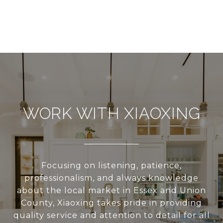
WORK WITH XIAOXING
Focusing on listening, patience,
professionalism, and always knowledge
about the local market in Essex and Union
County, Xiaoxing takes pride in providing
quality service and attention to detail for all