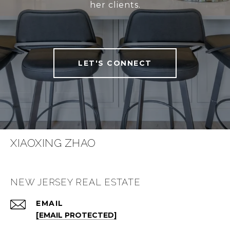
her clients.
LET'S CONNECT
XIAOXING ZHAO
NEW JERSEY REAL ESTATE
EMAIL
[EMAIL PROTECTED]