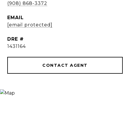
(908) 868-3372
EMAIL
[email protected]
DRE #
1431164
CONTACT AGENT