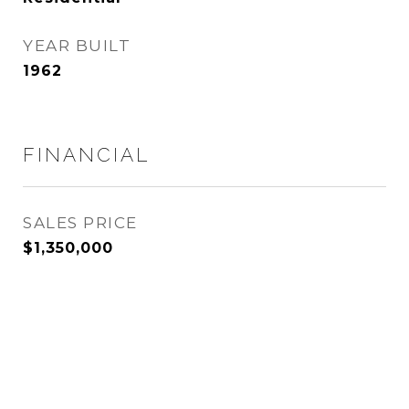
YEAR BUILT
1962
FINANCIAL
SALES PRICE
$1,350,000