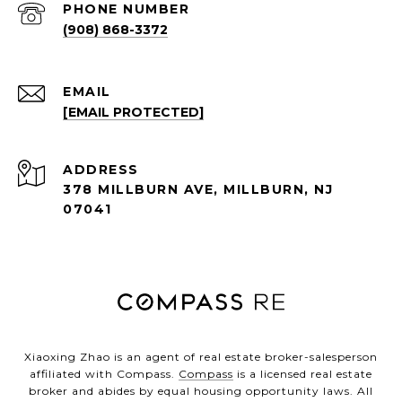
PHONE NUMBER
(908) 868-3372
EMAIL
[EMAIL PROTECTED]
ADDRESS
378 MILLBURN AVE, MILLBURN, NJ
07041
Xiaoxing Zhao is an agent of real estate broker-salesperson
affiliated with Compass.
Compass
is a licensed real estate
broker and abides by equal housing opportunity laws. All