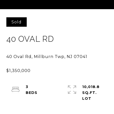
Courtesy of COMPASS NEW JERSEY, LLC
Sold
40 OVAL RD
3
10,018.8
SQ.FT.