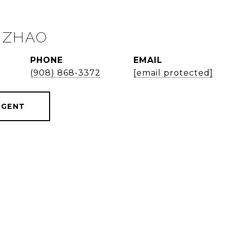
 ZHAO
PHONE
EMAIL
(908) 868-3372
[email protected]
AGENT