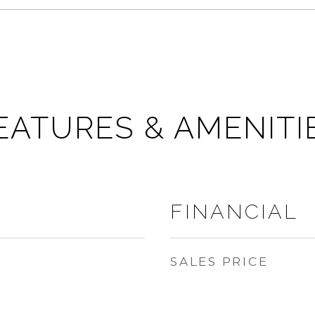
EATURES & AMENITI
FINANCIAL
SALES PRICE