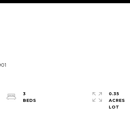
3
0.35
ACRES