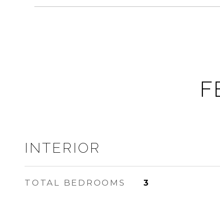
F
INTERIOR
TOTAL BEDROOMS
3