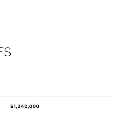
ES
$1,240,000