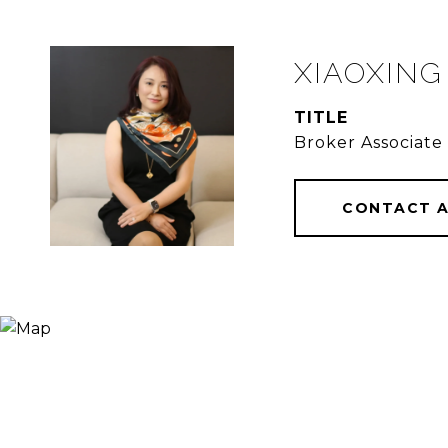
XIAOXING
TITLE
Broker Associate
CONTACT 