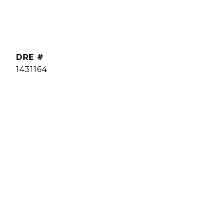
DRE #
1431164