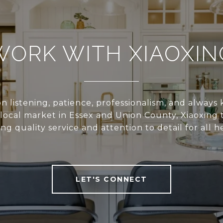
WORK WITH XIAOXIN
n listening, patience, professionalism, and alway
local market in Essex and Union County, Xiaoxing 
ing quality service and attention to detail for all he
LET'S CONNECT