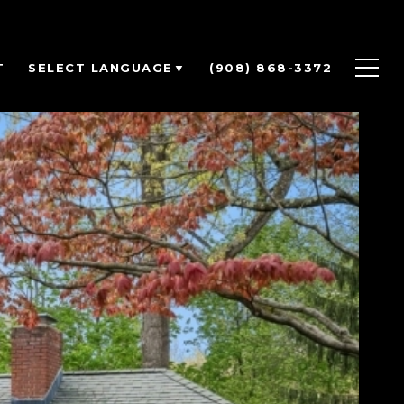
T
(908) 868-3372
SELECT LANGUAGE
▼