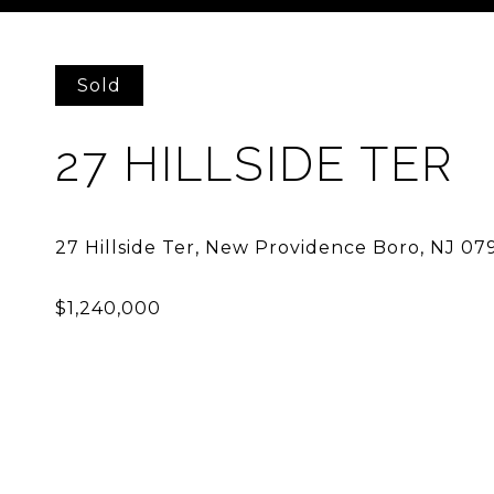
Courtesy of PROMINENT PROPERTIES SIR
Sold
27 HILLSIDE TER