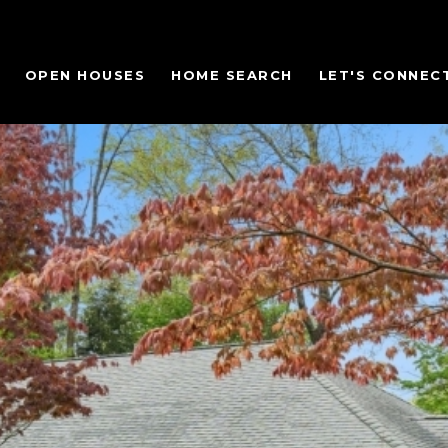
OPEN HOUSES
HOME SEARCH
LET'S CONNEC