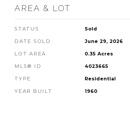
AREA & LOT
STATUS
Sold
DATE SOLD
June 29, 2026
LOT AREA
0.35
Acres
MLS® ID
4023665
TYPE
Residential
YEAR BUILT
1960