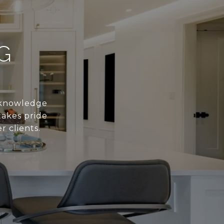
G
s knowledge
takes pride
r clients.