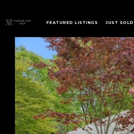
FEATURED LISTINGS
JUST SOLD