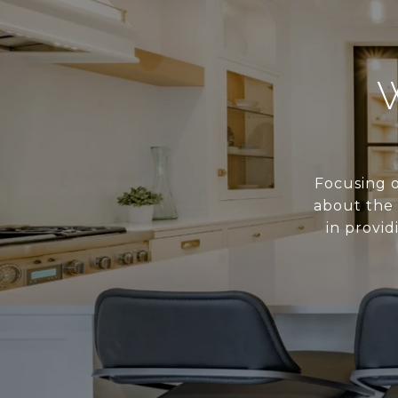
Focusing o
about the 
in provid