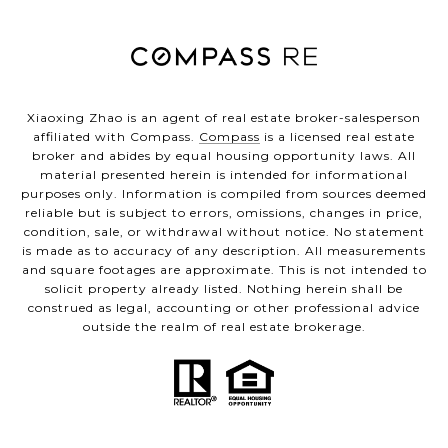
Xiaoxing Zhao is an agent of real estate broker-salesperson
affiliated with Compass.
Compass
is a licensed real estate
broker and abides by equal housing opportunity laws. All
material presented herein is intended for informational
purposes only. Information is compiled from sources deemed
reliable but is subject to errors, omissions, changes in price,
condition, sale, or withdrawal without notice. No statement
is made as to accuracy of any description. All measurements
and square footages are approximate. This is not intended to
solicit property already listed. Nothing herein shall be
construed as legal, accounting or other professional advice
outside the realm of real estate brokerage.