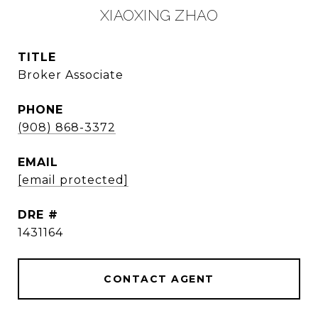
XIAOXING ZHAO
TITLE
Broker Associate
PHONE
(908) 868-3372
EMAIL
[email protected]
DRE #
1431164
CONTACT AGENT