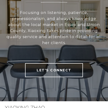
Focusing on listening, patience,
professionalism, and always knowledge
about the local market in Essex and Union
County, Xiaoxing takes pride in providing
quality service and attention to detail for all
her clients.
LET'S CONNECT
XIAOXING ZHAO