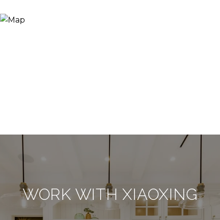
WORK WITH XIAOXING