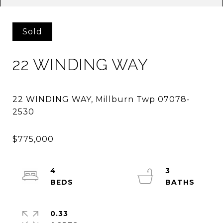
Sold
22 WINDING WAY
22 WINDING WAY, Millburn Twp 07078-
4
3
0.33