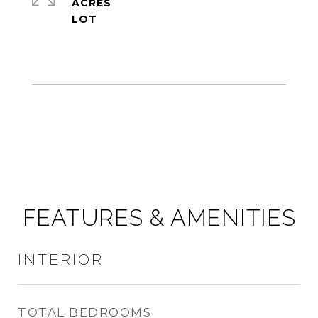
ACRES
FEATURES & AMENITIES
INTERIOR
TOTAL BEDROOMS