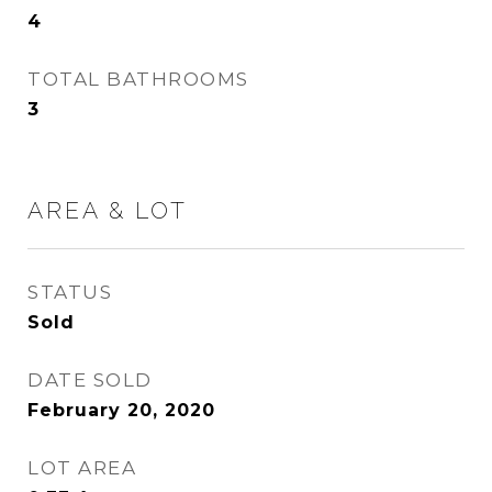
4
TOTAL BATHROOMS
3
AREA & LOT
STATUS
Sold
DATE SOLD
February 20, 2020
LOT AREA