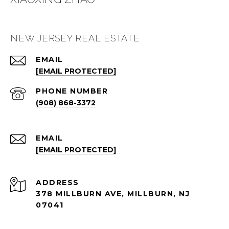
NEW JERSEY REAL ESTATE
EMAIL
[EMAIL PROTECTED]
PHONE NUMBER
(908) 868-3372
EMAIL
[EMAIL PROTECTED]
ADDRESS
378 MILLBURN AVE, MILLBURN, NJ
07041