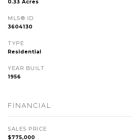
0.33
Acres
MLS® ID
3604130
TYPE
Residential
YEAR BUILT
1956
FINANCIAL
SALES PRICE
$775,000