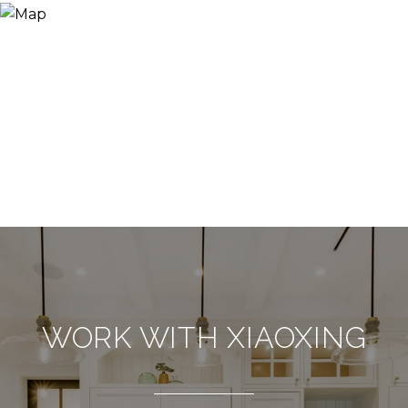
WORK WITH XIAOXING