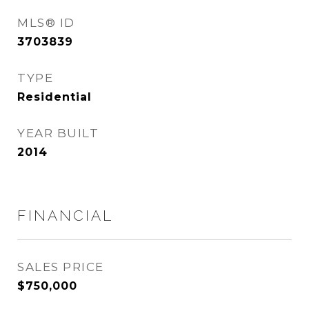
MLS® ID
3703839
TYPE
Residential
YEAR BUILT
2014
FINANCIAL
SALES PRICE
$750,000