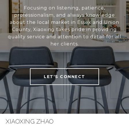
Focusing on listening, patience,
professionalism, and always knowledge
about the local market in Essex and Union
County, Xiaoxing takes pride in providing
quality service and attention to detail for all
her clients.
LET'S CONNECT
XIAOXING ZHAO