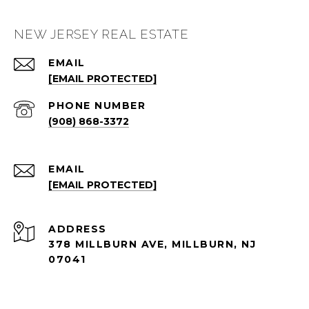
NEW JERSEY REAL ESTATE
EMAIL
[EMAIL PROTECTED]
PHONE NUMBER
(908) 868-3372
EMAIL
[EMAIL PROTECTED]
ADDRESS
378 MILLBURN AVE, MILLBURN, NJ
07041