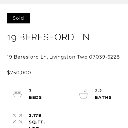
Sold
19 BERESFORD LN
3
2.2
2,178
SQ.FT.