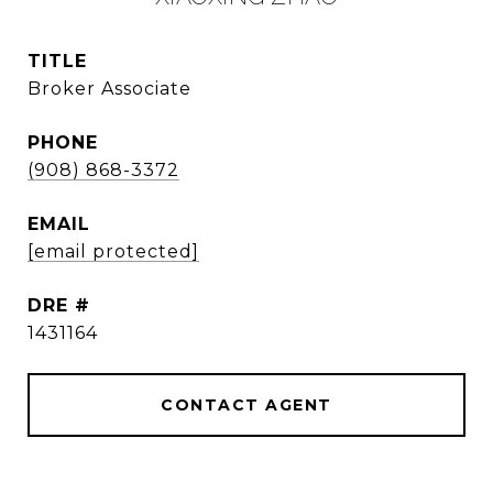
TITLE
Broker Associate
PHONE
(908) 868-3372
EMAIL
[email protected]
DRE #
1431164
CONTACT AGENT