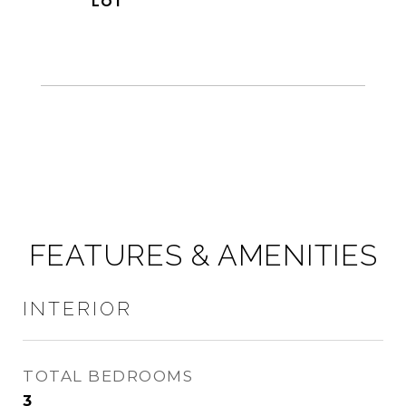
FEATURES & AMENITIES
INTERIOR
TOTAL BEDROOMS
3