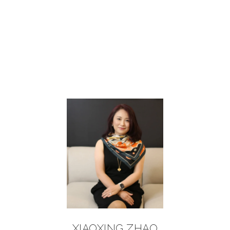
XIAOXING ZHAO