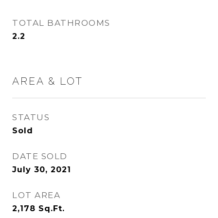
TOTAL BATHROOMS
2.2
AREA & LOT
STATUS
Sold
DATE SOLD
July 30, 2021
LOT AREA
2,178
Sq.Ft.