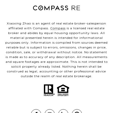
Xiaoxing Zhao is an agent of real estate broker-salesperson
affiliated with Compass.
Compass
is a licensed real estate
broker and abides by equal housing opportunity laws. All
material presented herein is intended for informational
purposes only. Information is compiled from sources deemed
reliable but is subject to errors, omissions, changes in price,
condition, sale, or withdrawal without notice. No statement
is made as to accuracy of any description. All measurements
and square footages are approximate. This is not intended to
solicit property already listed. Nothing herein shall be
construed as legal, accounting or other professional advice
outside the realm of real estate brokerage.