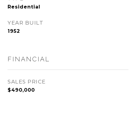
Residential
YEAR BUILT
1952
FINANCIAL
SALES PRICE
$490,000