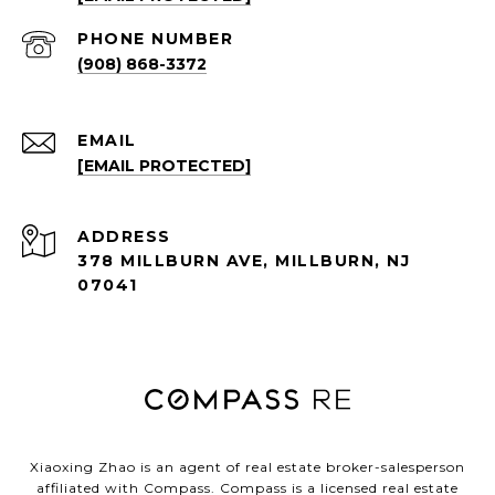
PHONE NUMBER
(908) 868-3372
EMAIL
[EMAIL PROTECTED]
ADDRESS
378 MILLBURN AVE, MILLBURN, NJ
07041
Xiaoxing Zhao is an agent of real estate broker-salesperson
affiliated with Compass.
Compass
is a licensed real estate