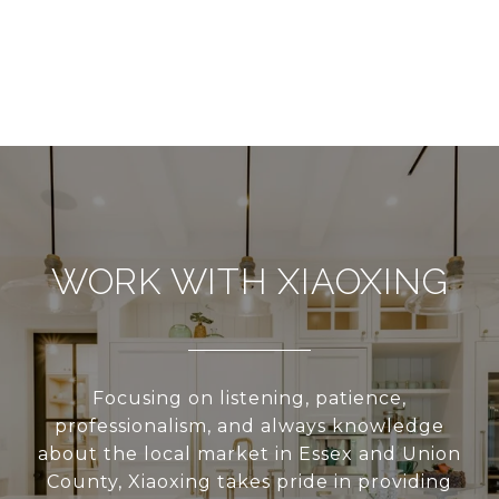
WORK WITH XIAOXING
Focusing on listening, patience,
professionalism, and always knowledge
about the local market in Essex and Union
County, Xiaoxing takes pride in providing