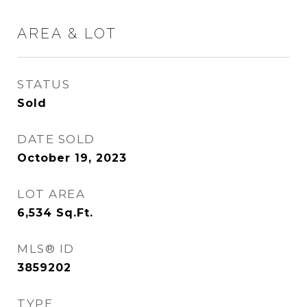
AREA & LOT
STATUS
Sold
DATE SOLD
October 19, 2023
LOT AREA
6,534
Sq.Ft.
MLS® ID
3859202
TYPE