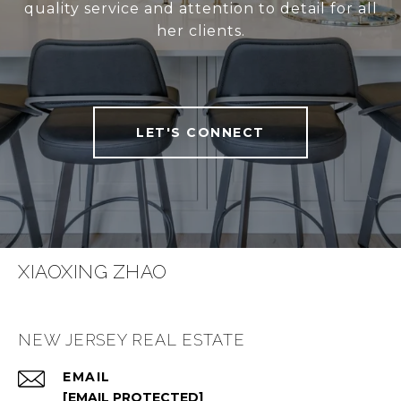
quality service and attention to detail for all
her clients.
LET'S CONNECT
XIAOXING ZHAO
NEW JERSEY REAL ESTATE
EMAIL
[EMAIL PROTECTED]