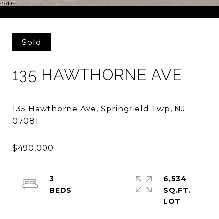
Courtesy of ELITE REALTORS OF NEW JERSEY
Sold
135 HAWTHORNE AVE
135 Hawthorne Ave, Springfield Twp, NJ
3
6,534
SQ.FT.