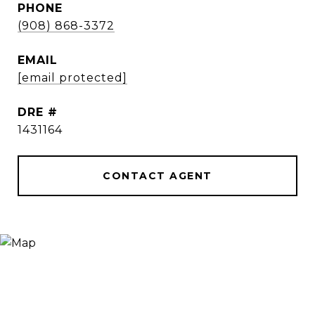
PHONE
(908) 868-3372
EMAIL
[email protected]
DRE #
1431164
CONTACT AGENT