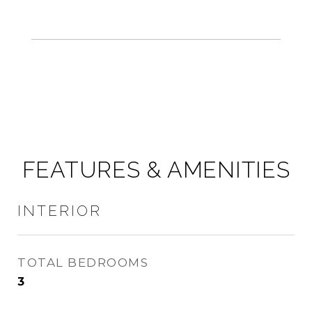
FEATURES & AMENITIES
INTERIOR
TOTAL BEDROOMS
3