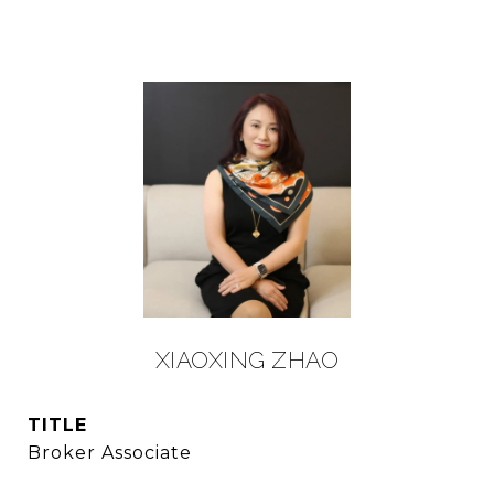
XIAOXING ZHAO
TITLE
Broker Associate