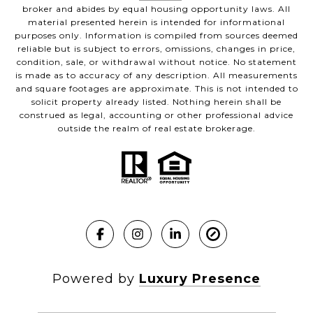
broker and abides by equal housing opportunity laws. All
material presented herein is intended for informational
purposes only. Information is compiled from sources deemed
reliable but is subject to errors, omissions, changes in price,
condition, sale, or withdrawal without notice. No statement
is made as to accuracy of any description. All measurements
and square footages are approximate. This is not intended to
solicit property already listed. Nothing herein shall be
construed as legal, accounting or other professional advice
outside the realm of real estate brokerage.
Powered by
Luxury Presence