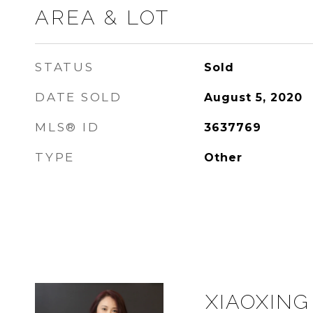
AREA & LOT
STATUS
Sold
DATE SOLD
August 5, 2020
MLS® ID
3637769
TYPE
Other
XIAOXING