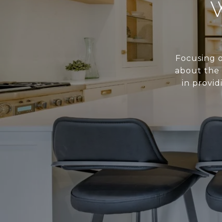
Focusing o
about the 
in provid