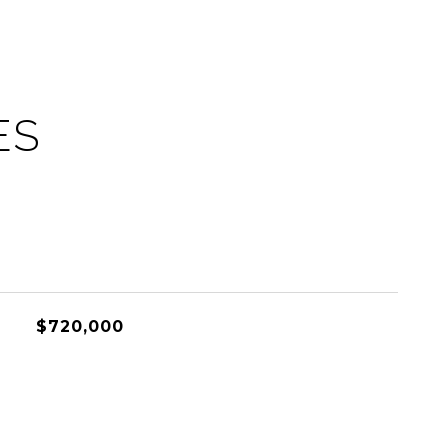
ES
$720,000