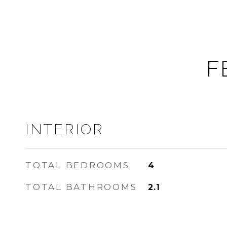
F
INTERIOR
TOTAL BEDROOMS
4
TOTAL BATHROOMS
2.1