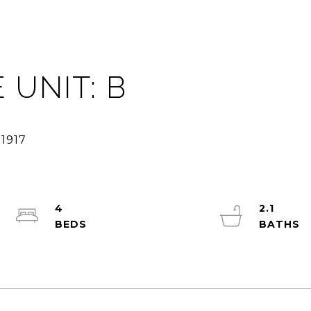
 UNIT: B
4
2.1