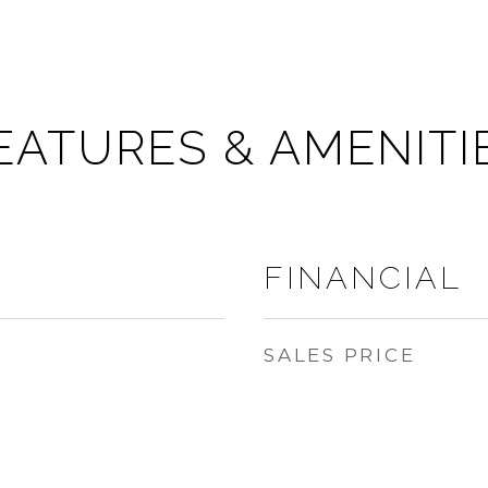
EATURES & AMENITI
FINANCIAL
SALES PRICE