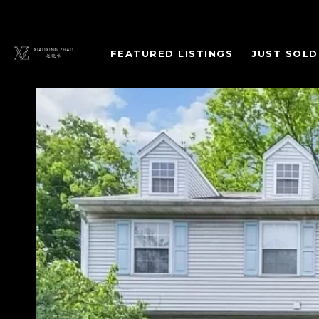
FEATURED LISTINGS
JUST SOLD