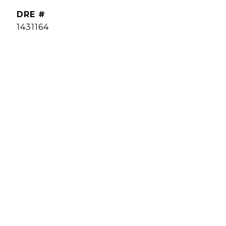
DRE #
1431164