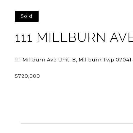
Sold
111 MILLBURN AVE