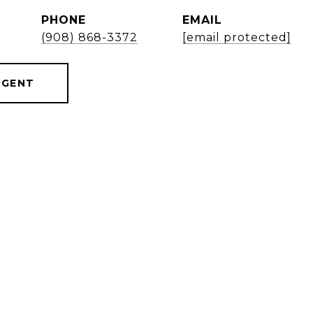
PHONE
EMAIL
(908) 868-3372
[email protected]
AGENT