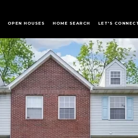
OPEN HOUSES
HOME SEARCH
LET'S CONNEC