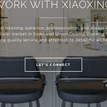
WORK WITH XIAOXIN
n listening, patience, professionalism, and alway
local market in Essex and Union County, Xiaoxing 
ing quality service and attention to detail for all he
LET'S CONNECT