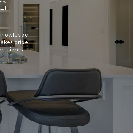
G
s knowledge
takes pride
r clients.