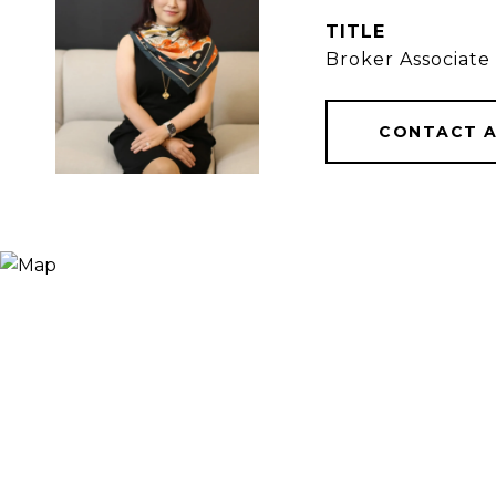
TITLE
Broker Associate
CONTACT 