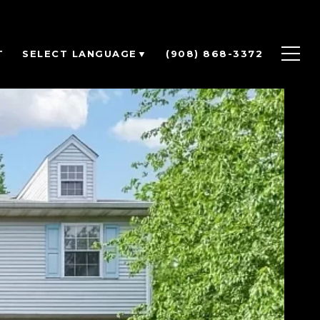
T
(908) 868-3372
SELECT LANGUAGE
▼