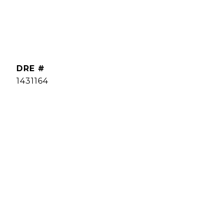
DRE #
1431164