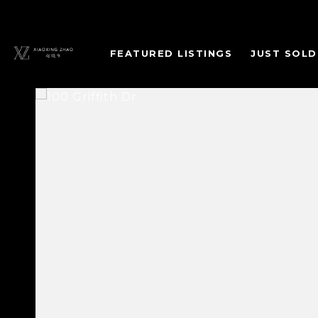
FEATURED LISTINGS
JUST SOLD