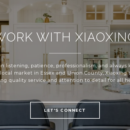
WORK WITH XIAOXIN
n listening, patience, professionalism, and alway
local market in Essex and Union County, Xiaoxing 
ing quality service and attention to detail for all he
LET'S CONNECT