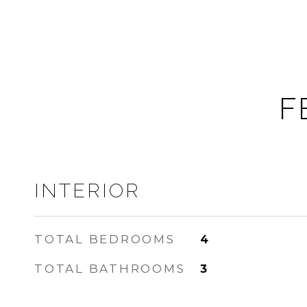
F
INTERIOR
TOTAL BEDROOMS
4
TOTAL BATHROOMS
3