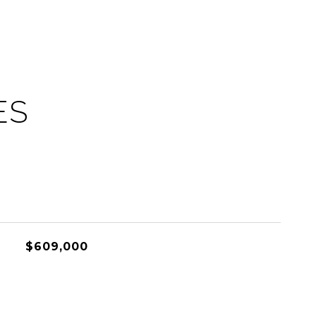
ES
$609,000