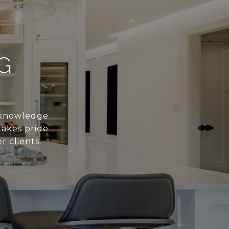
G
s knowledge
takes pride
r clients.