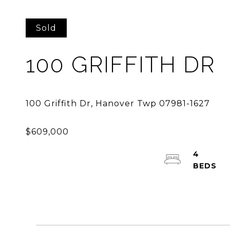
Sold
100 GRIFFITH DR
4