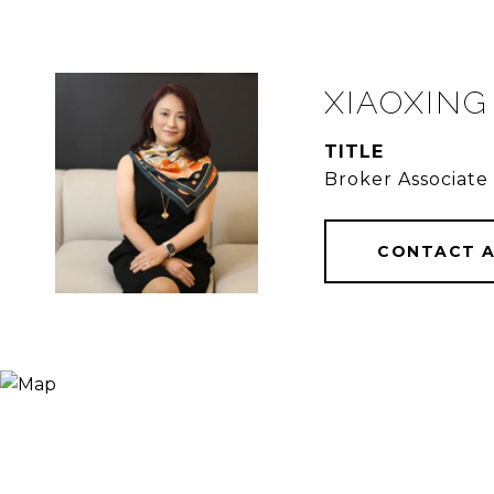
XIAOXING
TITLE
Broker Associate
CONTACT 