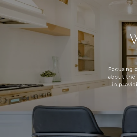
Focusing o
about the 
in provid