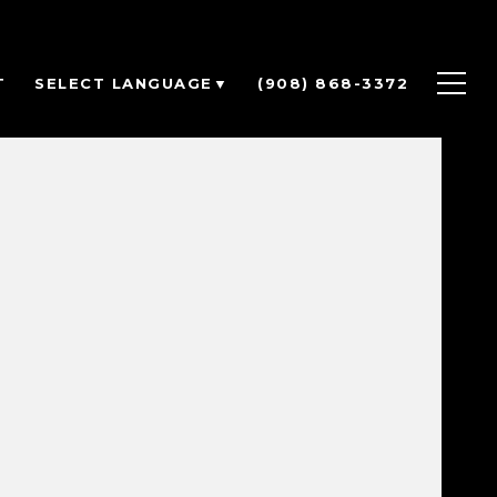
T
(908) 868-3372
SELECT LANGUAGE
▼