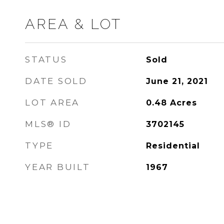
AREA & LOT
STATUS
Sold
DATE SOLD
June 21, 2021
LOT AREA
0.48
Acres
MLS® ID
3702145
TYPE
Residential
YEAR BUILT
1967