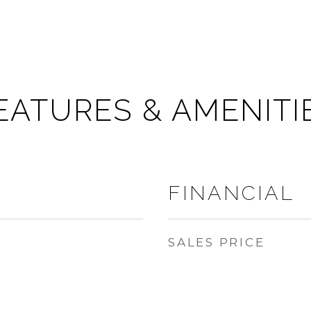
EATURES & AMENITI
FINANCIAL
SALES PRICE