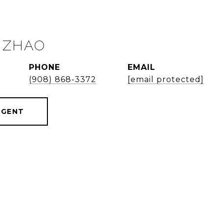
 ZHAO
PHONE
EMAIL
(908) 868-3372
[email protected]
AGENT