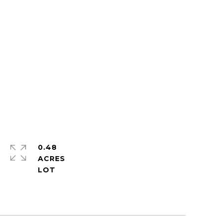
0.48
ACRES