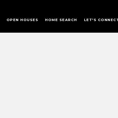
OPEN HOUSES
HOME SEARCH
LET'S CONNEC