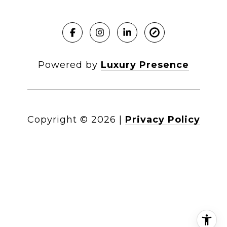
Powered by
Luxury Presence
Copyright ©
2026
|
Privacy Policy