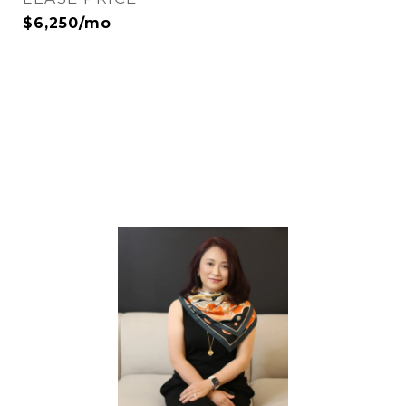
$6,250/mo