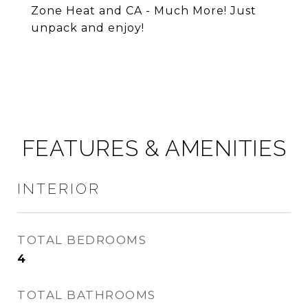
Zone Heat and CA - Much More! Just
unpack and enjoy!
FEATURES & AMENITIES
INTERIOR
TOTAL BEDROOMS
4
TOTAL BATHROOMS