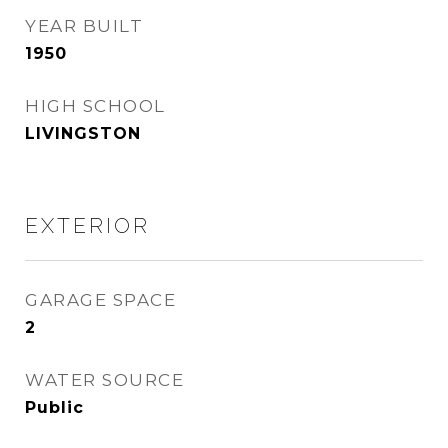
YEAR BUILT
1950
HIGH SCHOOL
LIVINGSTON
EXTERIOR
GARAGE SPACE
2
WATER SOURCE
Public