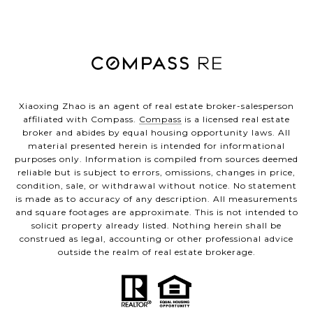
Xiaoxing Zhao is an agent of real estate broker-salesperson
affiliated with Compass.
Compass
is a licensed real estate
broker and abides by equal housing opportunity laws. All
material presented herein is intended for informational
purposes only. Information is compiled from sources deemed
reliable but is subject to errors, omissions, changes in price,
condition, sale, or withdrawal without notice. No statement
is made as to accuracy of any description. All measurements
and square footages are approximate. This is not intended to
solicit property already listed. Nothing herein shall be
construed as legal, accounting or other professional advice
outside the realm of real estate brokerage.