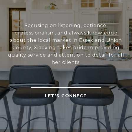
Focusing on listening, patience,
professionalism, and always knowledge
about the local market in Essex and Union
County, Xiaoxing takes pride in providing
quality service and attention to detail for all
her clients.
LET'S CONNECT