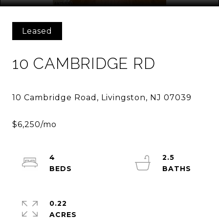
Leased
10 CAMBRIDGE RD
4
2.5
0.22
ACRES