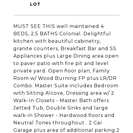
MUST SEE THIS well maintained 4
BEDS, 2.5 BATHS Colonial. Delightful
kitchen with beautiful cabinetry,
granite counters, Breakfast Bar and SS
Appliances plus Large Dining area open
to paver patio with fire pit and level
private yard. Open floor plan, Family
Room w/ Wood Burning FP plus LR/DR
Combo. Master Suite includes Bedroom
with Sitting Alcove, Dressing area w/ 2
Walk-In Closets - Master Bath offers
Jetted Tub, Double Sinks and large
walk-in Shower - Hardwood floors and
Neutral Tones throughout . 2 Car
Garage plus area of additional parking.2