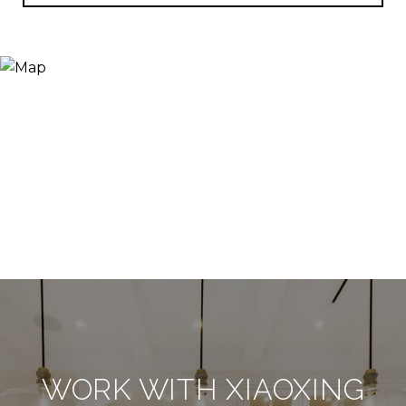
WORK WITH XIAOXING