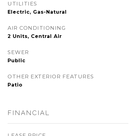
UTILITIES
Electric, Gas-Natural
AIR CONDITIONING
2 Units, Central Air
SEWER
Public
OTHER EXTERIOR FEATURES
Patio
FINANCIAL
LEASE PRICE