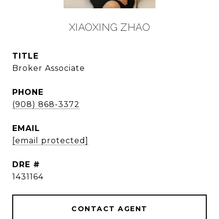
XIAOXING ZHAO
TITLE
Broker Associate
PHONE
(908) 868-3372
EMAIL
[email protected]
DRE #
1431164
CONTACT AGENT