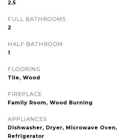
2.5
FULL BATHROOMS
2
HALF BATHROOM
1
FLOORING
Tile, Wood
FIREPLACE
Family Room, Wood Burning
APPLIANCES
Dishwasher, Dryer, Microwave Oven,
Refrigerator