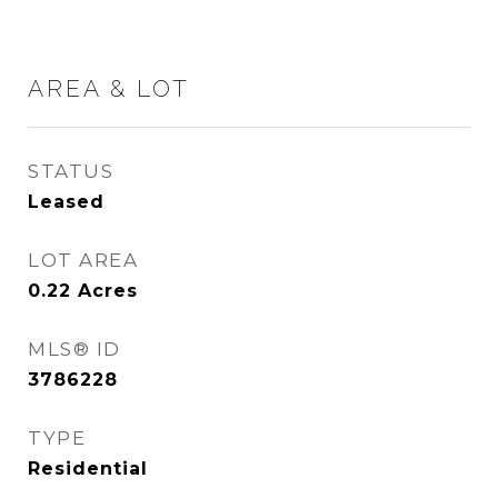
AREA & LOT
STATUS
Leased
LOT AREA
0.22
Acres
MLS® ID
3786228
TYPE
Residential