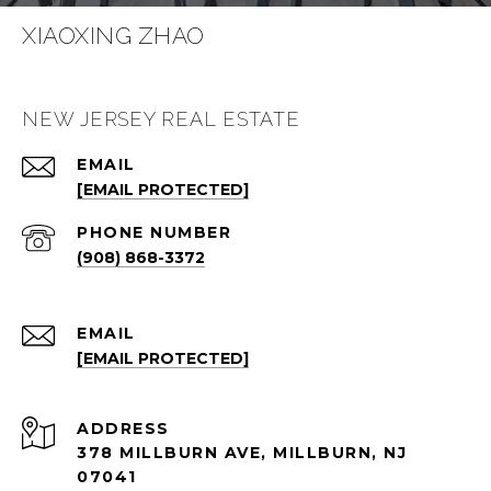
XIAOXING ZHAO
NEW JERSEY REAL ESTATE
EMAIL
[EMAIL PROTECTED]
PHONE NUMBER
(908) 868-3372
EMAIL
[EMAIL PROTECTED]
ADDRESS
378 MILLBURN AVE, MILLBURN, NJ
07041